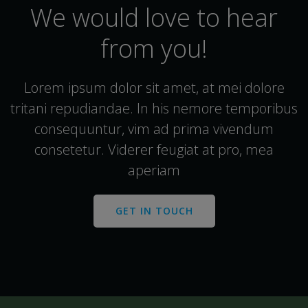
We would love to hear
from you!
Lorem ipsum dolor sit amet, at mei dolore
tritani repudiandae. In his nemore temporibus
consequuntur, vim ad prima vivendum
consetetur. Viderer feugiat at pro, mea
aperiam
GET IN TOUCH