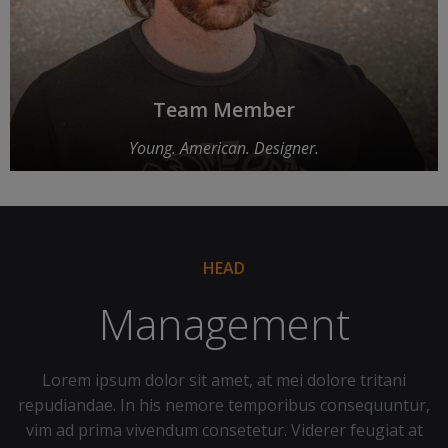
Team Member
Young. American. Designer.
HEAD
Management
Lorem ipsum dolor sit amet, at mei dolore tritani
repudiandae. In his nemore temporibus consequuntur,
vim ad prima vivendum consetetur. Viderer feugiat at