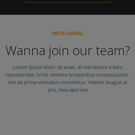
WE’RE HIRING
Wanna join our team?
Lorem ipsum dolor sit amet, at mei dolore tritani
repudiandae. In his nemore temporibus consequuntur,
vim ad prima vivendum consetetur. Viderer feugiat at
pro, mea aperiam