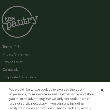
Terms of Use
Privacy Statement
Cookie Policy
Comoclub
Corporate Citizenship
About the COMO Group
We would like to use cookies to give you the best
Careers
experience, to improve your online experience and show
you tailored advertising. We will only set cookies which
are not strictly necessary if you consent, including
PANTRY HOURS
analytics cookies and cookies used to track any activity