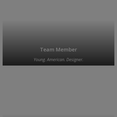
Team Member
Young. American. Designer.