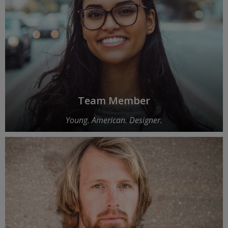
Team Member
Young. American. Designer.