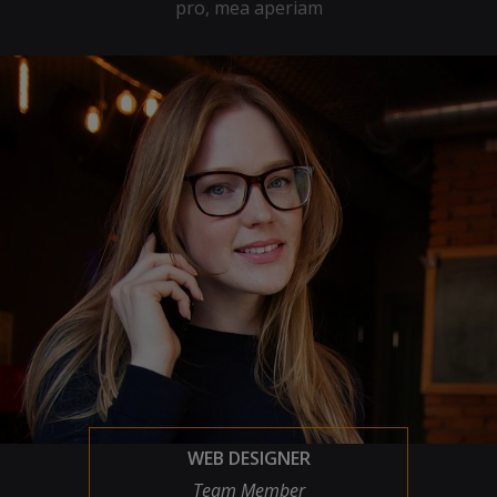
pro, mea aperiam
WEB DESIGNER
Team Member