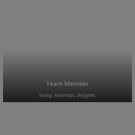
Team Member
Young. American. Designer.