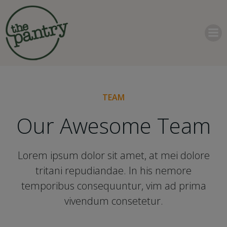
Skip
to
content
TEAM
Our Awesome Team
Lorem ipsum dolor sit amet, at mei dolore
tritani repudiandae. In his nemore
temporibus consequuntur, vim ad prima
vivendum consetetur.