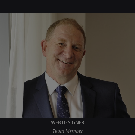
WEB DESIGNER
Team Member