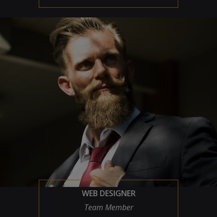
WEB DESIGNER
Team Member