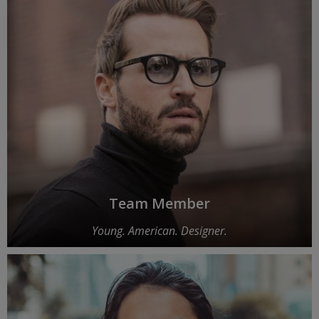
Team Member
Young. American. Designer.