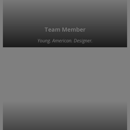
Team Member
Young. American. Designer.