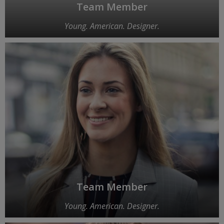
Team Member
Young. American. Designer.
Team Member
Young. American. Designer.